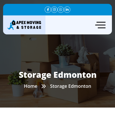
Storage Edmonton
Home
Storage Edmonton