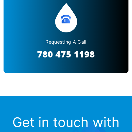
Requesting A Call
780 475 1198
Get in touch with