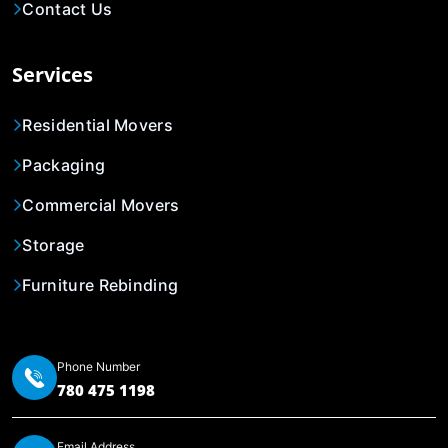
Contact Us
Services
Residential Movers
Packaging
Commercial Movers
Storage
Furniture Rebinding
Phone Number
780 475 1198
Email Address