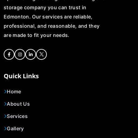
storage company you can trust in
Edmonton. Our services are reliable,
professional, and reasonable, and they
are made to fit your needs.
Quick Links
Home
About Us
Services
Gallery