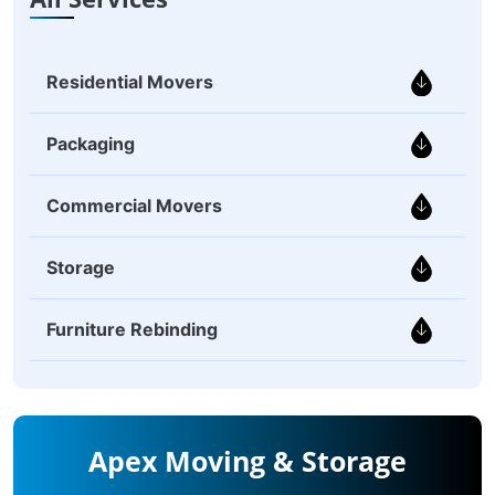
Residential Movers
Packaging
Commercial Movers
Storage
Furniture Rebinding
Apex Moving & Storage