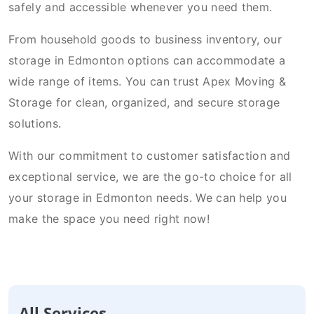
safely and accessible whenever you need them.
From household goods to business inventory, our
storage in Edmonton options can accommodate a
wide range of items. You can trust Apex Moving &
Storage for clean, organized, and secure storage
solutions.
With our commitment to customer satisfaction and
exceptional service, we are the go-to choice for all
your storage in Edmonton needs. We can help you
make the space you need right now!
All Services