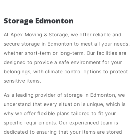
Storage Edmonton
At Apex Moving & Storage, we offer reliable and
secure storage in Edmonton to meet all your needs,
whether short-term or long-term. Our facilities are
designed to provide a safe environment for your
belongings, with climate control options to protect
sensitive items.
As a leading provider of storage in Edmonton, we
understand that every situation is unique, which is
why we offer flexible plans tailored to fit your
specific requirements. Our experienced team is
dedicated to ensuring that your items are stored