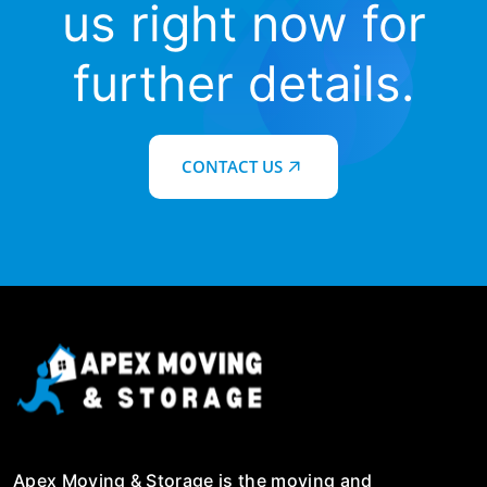
us right now for
further details.
CONTACT US
Apex Moving & Storage is the moving and